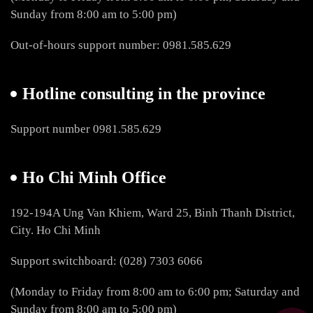
Sunday from 8:00 am to 5:00 pm)
Out-of-hours support number: 0981.585.629
Hotline consulting in the province
Support number 0981.585.629
Ho Chi Minh Office
192-194A Ung Van Khiem, Ward 25, Binh Thanh District,
City. Ho Chi Minh
Support switchboard: (028) 7303 6066
(Monday to Friday from 8:00 am to 6:00 pm; Saturday and
Sunday from 8:00 am to 5:00 pm)