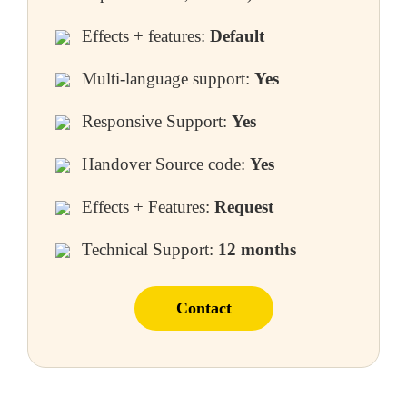
Effects + features:
Default
Multi-language support:
Yes
Responsive Support:
Yes
Handover Source code:
Yes
Effects + Features:
Request
Technical Support:
12 months
Contact