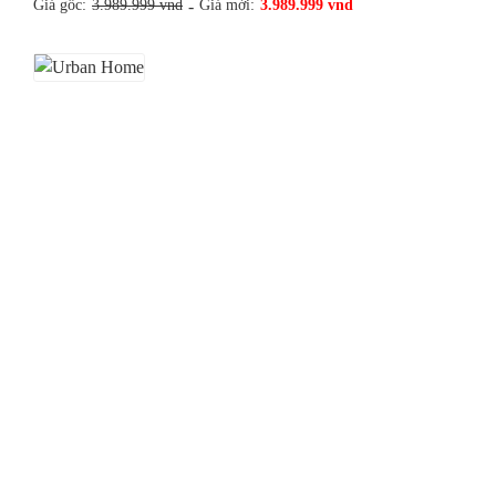
Giá gốc:
3.989.999 vnd
-
Giá mới:
3.989.999 vnd