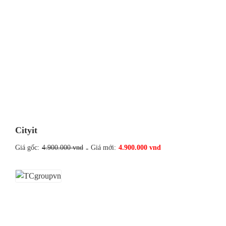
Cityit
Giá gốc:
4.900.000 vnd
-
Giá mới:
4.900.000 vnd