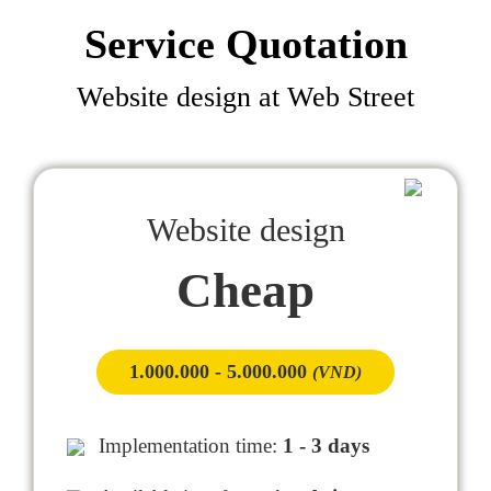
Service Quotation
Website design at Web Street
Website design
Cheap
1.000.000 - 5.000.000
(VND)
Implementation time:
1 - 3 days