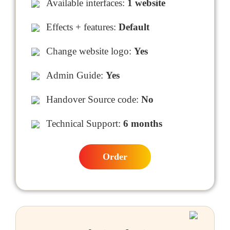
Available interfaces:
1 website
Effects + features:
Default
Change website logo:
Yes
Admin Guide:
Yes
Handover Source code:
No
Technical Support:
6 months
Order