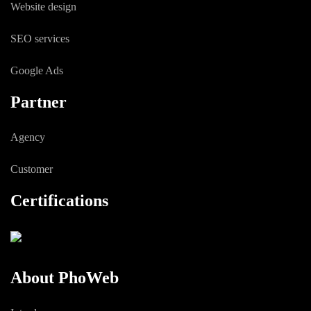
Website design
SEO services
Google Ads
Partner
Agency
Customer
Certifications
About PhoWeb