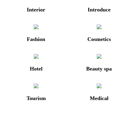
Interior
Introduce
Fashion
Cosmetics
Hotel
Beauty spa
Tourism
Medical