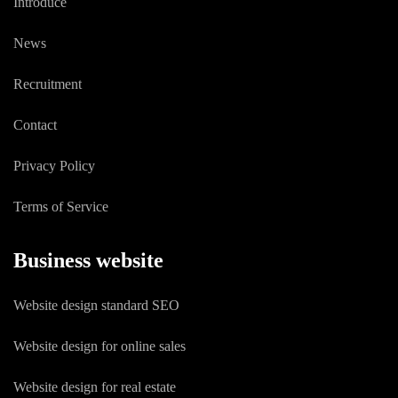
Introduce
News
Recruitment
Contact
Privacy Policy
Terms of Service
Business website
Website design standard SEO
Website design for online sales
Website design for real estate