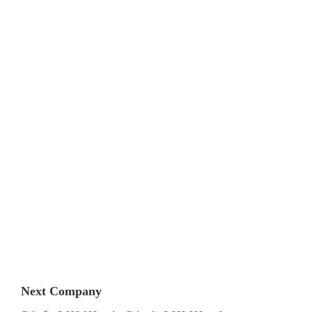
Next Company