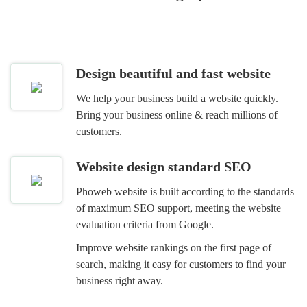
Design beautiful and fast website
We help your business build a website quickly.
Bring your business online & reach millions of
customers.
Website design standard SEO
Phoweb website is built according to the standards
of maximum SEO support, meeting the website
evaluation criteria from Google.
Improve website rankings on the first page of
search, making it easy for customers to find your
business right away.