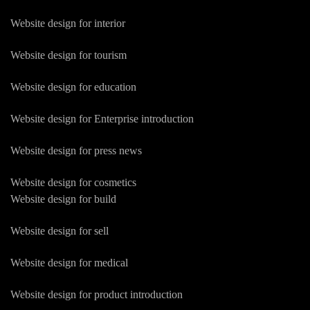
Website design for interior
Website design for tourism
Website design for education
Website design for Enterprise introduction
Website design for press news
Website design for cosmetics
Website design for build
Website design for sell
Website design for medical
Website design for product introduction