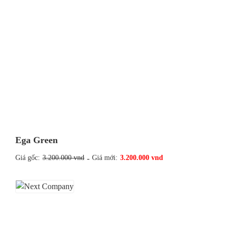
Ega Green
Giá gốc:
3.200.000 vnd
-
Giá mới:
3.200.000 vnd