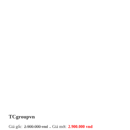
TCgroupvn
Giá gốc:
2.900.000 vnd
-
Giá mới:
2.900.000 vnd