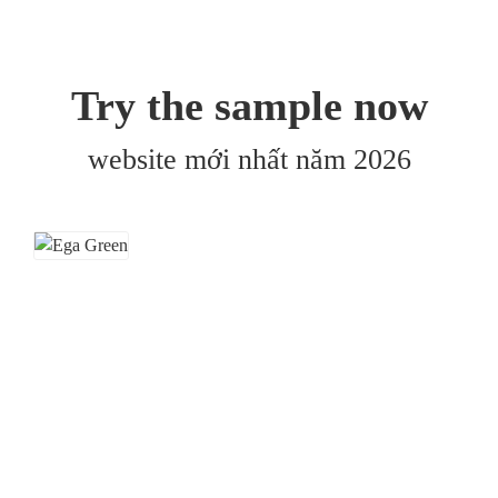
Try the sample now
website mới nhất năm 2026