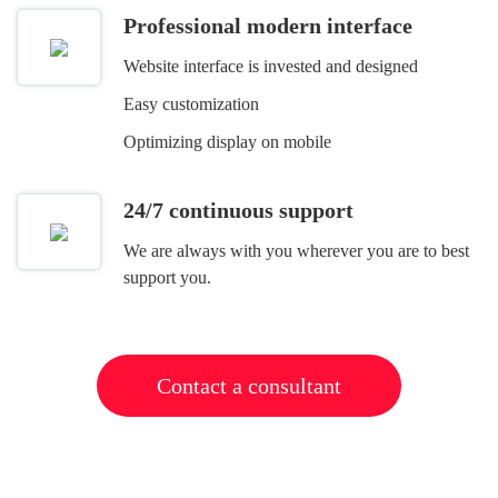
Professional modern interface
Website interface is invested and designed
Easy customization
Optimizing display on mobile
24/7 continuous support
We are always with you wherever you are to best
support you.
Contact a consultant