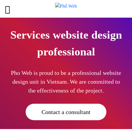
Services website design
professional
Pho Web is proud to be a professional website
design unit in Vietnam. We are committed to
the effectiveness of the project.
Contact a consultant