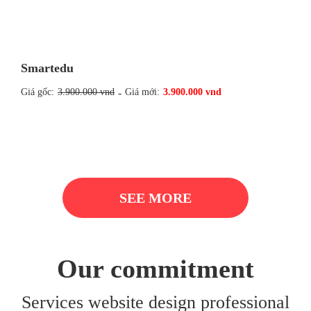
Smartedu
Giá gốc:
3.900.000 vnd
-
Giá mới:
3.900.000 vnd
SEE MORE
Our commitment
Services website design professional