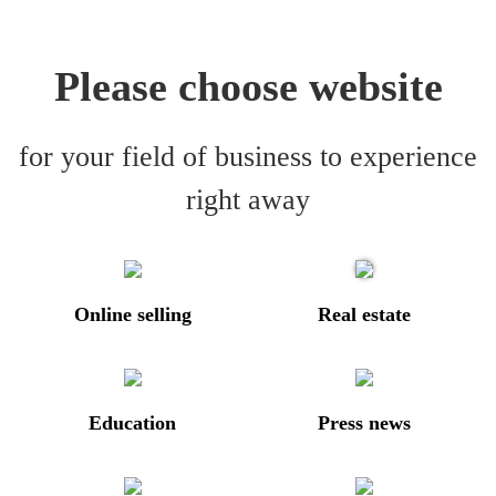
Please choose website
for your field of business to experience
right away
Online selling
Real estate
Education
Press news