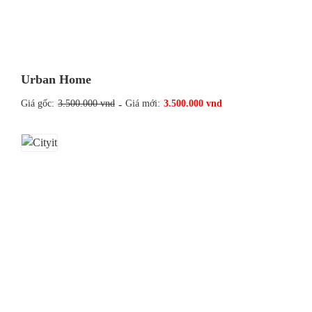
Urban Home
Giá gốc:
3.500.000 vnd
-
Giá mới:
3.500.000 vnd