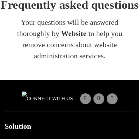
Frequently asked questions
Your questions will be answered
thoroughly by
Website
to help you
remove concerns about website
administration services.
CONNECT WITH US
Solution