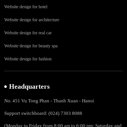
Website design for hotel
Website design for architecture
Website design for real car
Website design for beauty spa
Website design for fashion
Headquarters
No. 451 Vu Tong Phan - Thanh Xuan - Hanoi
Support switchboard: (024) 7303 8088
(Monday to Friday from 8:00 am to 6:00 pm; Saturday and