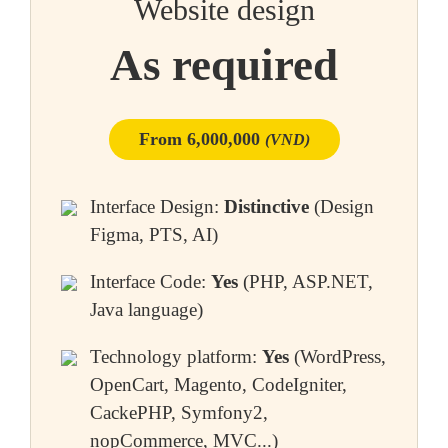
Website design
As required
From 6,000,000
(VND)
Interface Design:
Distinctive
(Design
Figma, PTS, AI)
Interface Code:
Yes
(PHP, ASP.NET,
Java language)
Technology platform:
Yes
(WordPress,
OpenCart, Magento, CodeIgniter,
CackePHP, Symfony2,
nopCommerce, MVC...)